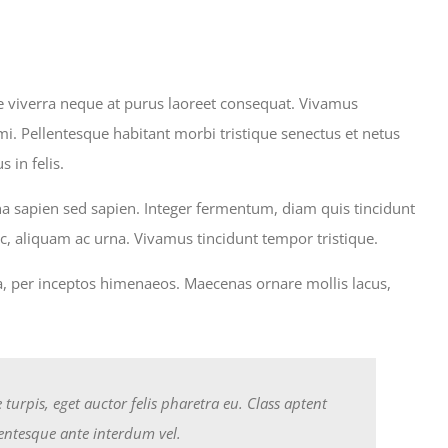
sce viverra neque at purus laoreet consequat. Vivamus
. Pellentesque habitant morbi tristique senectus et netus
 in felis.
rna sapien sed sapien. Integer fermentum, diam quis tincidunt
, aliquam ac urna. Vivamus tincidunt tempor tristique.
tra, per inceptos himenaeos. Maecenas ornare mollis lacus,
urpis, eget auctor felis pharetra eu. Class aptent
lentesque ante interdum vel.