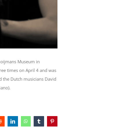
e Boijmans Museum in
ee times on April 4 and was
nd the Dutch musicians David
iano).
Reddit
LinkedIn
WhatsApp
Tumblr
Pinterest