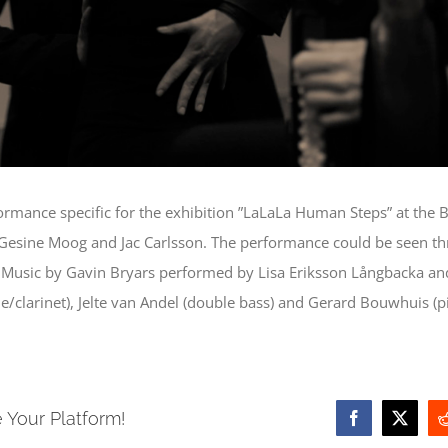
ormance specific for the exhibition ”LaLaLa Human Steps” at th
Gesine Moog and Jac Carlsson. The performance could be seen thr
e. Music by Gavin Bryars performed by Lisa Eriksson Långbacka a
/clarinet), Jelte van Andel (double bass) and Gerard Bouwhuis (p
 Your Platform!
Facebook
X