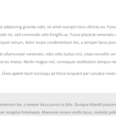
i adipiscing gravida odio, sit amet suscipit risus ultrices eu. Fu
 mi, sed commodo velit fringilla ac. Fusce placerat venenatis mi
liquet rutrum, dolor turpis condimentum leo, a semper lacus purus
t ullamcorper venenatis, odio odio luctus orci, vitae convallis u
 est eu massa. Morbi magna nisl, consequat vestibulum tempus nec
u. Class aptent taciti sociosqu ad litora torquent per conubia nos
imentum leo, a semper lacus purus in felis. Quisque blandit posuere t
, per inceptos himenaeos. Maecenas ornare mollis lacus, molestie pel