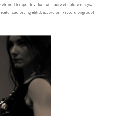
my eirmod tempor invidunt ut labore et dolore magna
etetur sadipscing elitr.[/accordion][/accordiongroup]