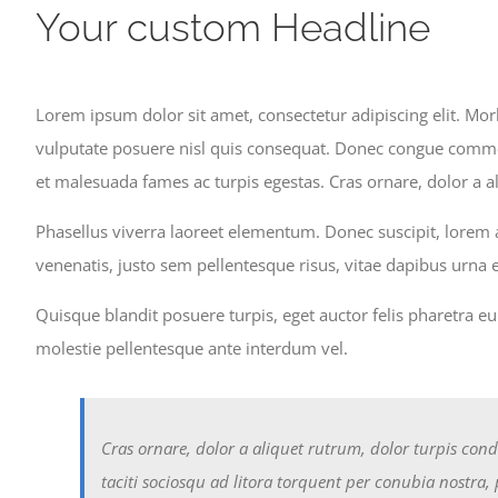
Skip
Your custom Headline
to
content
Lorem ipsum dolor sit amet, consectetur adipiscing elit. Morb
vulputate posuere nisl quis consequat. Donec congue commodo
et malesuada fames ac turpis egestas. Cras ornare, dolor a a
Phasellus viverra laoreet elementum. Donec suscipit, lorem a
venenatis, justo sem pellentesque risus, vitae dapibus urna
Quisque blandit posuere turpis, eget auctor felis pharetra e
molestie pellentesque ante interdum vel.
Cras ornare, dolor a aliquet rutrum, dolor turpis cond
taciti sociosqu ad litora torquent per conubia nostra