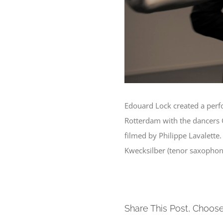
Edouard Lock created a perf
Rotterdam with the dancers 
filmed by Philippe Lavalett
Kwecksilber (tenor saxophone
Share This Post, Choose