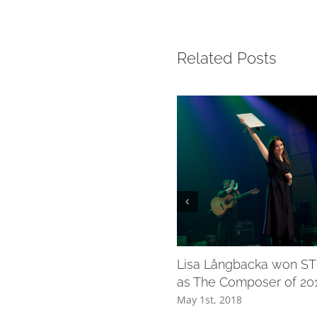
Related Posts
Lisa Långbacka won STI
as The Composer of 20
May 1st, 2018