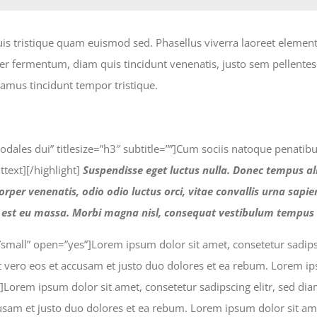
uis tristique quam euismod sed. Phasellus viverra laoreet elemen
teger fermentum, diam quis tincidunt venenatis, justo sem pellent
amus tincidunt tempor tristique.
m sodales dui” titlesize=”h3″ subtitle=””]Cum sociis natoque penati
text][/highlight]
Suspendisse eget luctus nulla. Donec tempus al
rper venenatis, odio odio luctus orci, vitae convallis urna sapi
a est eu massa. Morbi magna nisl, consequat vestibulum tempus 
=”small” open=”yes”]Lorem ipsum dolor sit amet, consetetur sadi
 vero eos et accusam et justo duo dolores et ea rebum. Lorem ipsu
o”]Lorem ipsum dolor sit amet, consetetur sadipscing elitr, sed 
sam et justo duo dolores et ea rebum. Lorem ipsum dolor sit amet