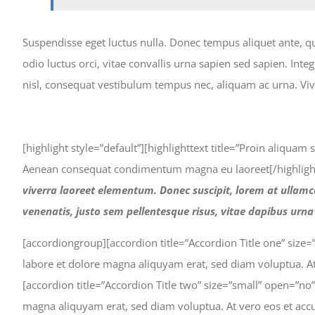
Suspendisse eget luctus nulla. Donec tempus aliquet ante, q
odio luctus orci, vitae convallis urna sapien sed sapien. In
nisl, consequat vestibulum tempus nec, aliquam ac urna. Viv
[highlight style=”default”][highlighttext title=”Proin aliqua
Aenean consequat condimentum magna eu laoreet[/highlight
viverra laoreet elementum. Donec suscipit, lorem at ullamco
venenatis, justo sem pellentesque risus, vitae dapibus urn
[accordiongroup][accordion title=”Accordion Title one” size
labore et dolore magna aliquyam erat, sed diam voluptua. At
[accordion title=”Accordion Title two” size=”small” open=”n
magna aliquyam erat, sed diam voluptua. At vero eos et accu