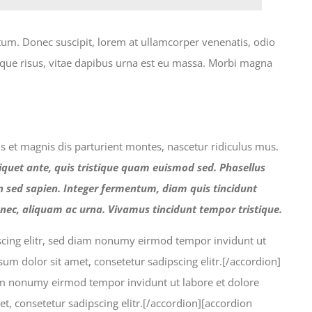
tum. Donec suscipit, lorem at ullamcorper venenatis, odio
esque risus, vitae dapibus urna est eu massa. Morbi magna
bus et magnis dis parturient montes, nascetur ridiculus mus.
iquet ante, quis tristique quam euismod sed. Phasellus
en sed sapien. Integer fermentum, diam quis tincidunt
nec, aliquam ac urna. Vivamus tincidunt tempor tristique.
pscing elitr, sed diam nonumy eirmod tempor invidunt ut
m dolor sit amet, consetetur sadipscing elitr.[/accordion]
diam nonumy eirmod tempor invidunt ut labore et dolore
, consetetur sadipscing elitr.[/accordion][accordion