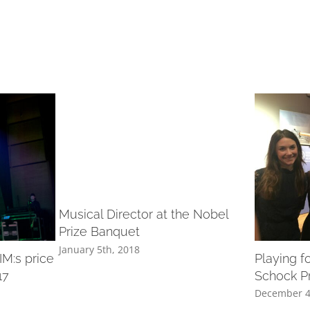
Musical Director at the Nobel
Prize Banquet
January 5th, 2018
M:s price
Playing f
17
Schock P
December 4