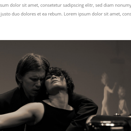
ipsum dolor sit amet, consetetur sadipscing elitr, sed diam nonu
 justo duo dolores et ea rebum. Lorem ipsum dolor sit amet, cons