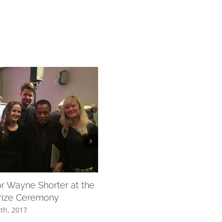
or Wayne Shorter at the
Lisa Långbacka and Musica V
rize Ceremony
December 4th, 2017
th, 2017