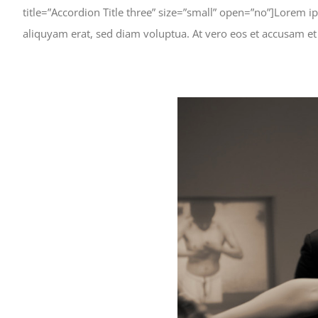
title=”Accordion Title three” size=”small” open=”no”]Lorem 
aliquyam erat, sed diam voluptua. At vero eos et accusam et
View
Larger
Image