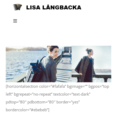
Skip
to
content
Toggle
Navigation
Home
News
About
[horizontalsection color=”#fafafa” bgimage=”” bgpos=”top
Listen
left” bgrepeat=”no-repeat” textcolor=”text-dark”
pdtop=”80″ pdbottom=”80″ border=”yes”
Projects
bordercolor=”#ebebeb”]