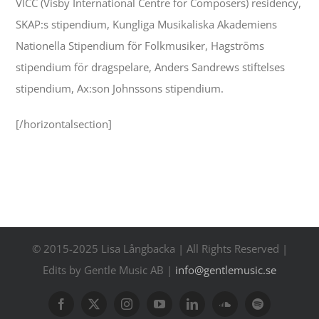
VICC (Visby International Centre for Composers) residency,
SKAP:s stipendium, Kungliga Musikaliska Akademiens
Nationella Stipendium för Folkmusiker, Hagströms
stipendium för dragspelare, Anders Sandrews stiftelses
stipendium, Ax:son Johnssons stipendium.
[/horizontalsection]
© 2015-2025 Lisa Långbacka | All Rights Reserved |
Edits by Gentle Music AB |
info@gentlemusic.se