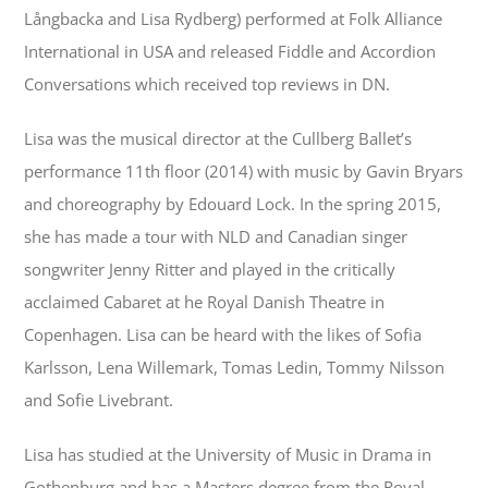
Långbacka and Lisa Rydberg) performed at Folk Alliance
International in USA and released Fiddle and Accordion
Conversations which received top reviews in DN.
Lisa was the musical director at the Cullberg Ballet’s
performance 11th floor (2014) with music by Gavin Bryars
and choreography by Edouard Lock. In the spring 2015,
she has made a tour with NLD and Canadian singer
songwriter Jenny Ritter and played in the critically
acclaimed Cabaret at he Royal Danish Theatre in
Copenhagen. Lisa can be heard with the likes of Sofia
Karlsson, Lena Willemark, Tomas Ledin, Tommy Nilsson
and Sofie Livebrant.
Lisa has studied at the University of Music in Drama in
Gothenburg and has a Masters degree from the Royal