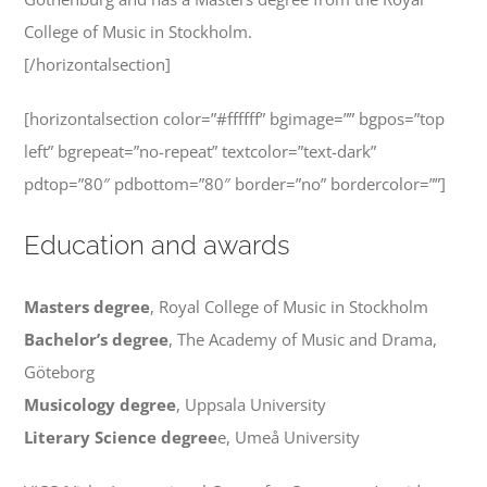
College of Music in Stockholm.
[/horizontalsection]
[horizontalsection color=”#ffffff” bgimage=”” bgpos=”top
left” bgrepeat=”no-repeat” textcolor=”text-dark”
pdtop=”80″ pdbottom=”80″ border=”no” bordercolor=””]
Education and awards
Masters degree
, Royal College of Music in Stockholm
Bachelor’s degree
, The Academy of Music and Drama,
Göteborg
Musicology degree
, Uppsala University
Literary Science degree
e, Umeå University