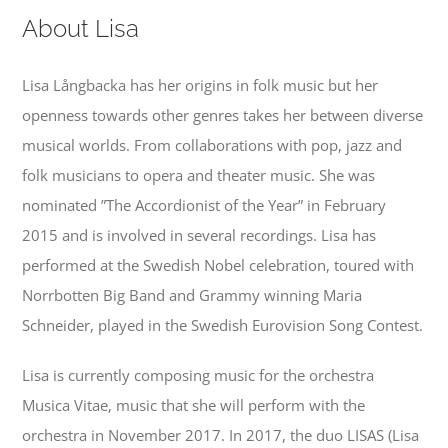
Contact
About Lisa
Events
Lisa Långbacka has her origins in folk music but her
openness towards other genres takes her between diverse
musical worlds. From collaborations with pop, jazz and
folk musicians to opera and theater music. She was
nominated ”The Accordionist of the Year” in February
2015 and is involved in several recordings. Lisa has
performed at the Swedish Nobel celebration, toured with
Norrbotten Big Band and Grammy winning Maria
Schneider, played in the Swedish Eurovision Song Contest.
Lisa is currently composing music for the orchestra
Musica Vitae, music that she will perform with the
orchestra in November 2017. In 2017, the duo LISAS (Lisa