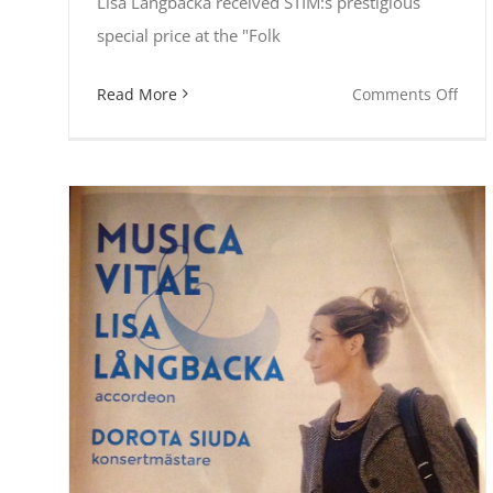
Lisa Långbacka received STIM:s prestigious
special price at the "Folk
on
Read More
Comments Off
Lisa
Lång
won
STIM
pric
as
The
Com
of
2017