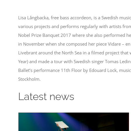
Lisa Långbacka, free bass accordeon, is a Swedish musi
various projects and performs regularly with artists from
Nobel Prize Banquet 2017 where she also performed her
in November when she composed her piece Vidare – en sm
Livebrant around the North Sea in a filmed project that
Year) and made a tour with Swedish singer Tomas Ledin
Ballet’s performance 11th Floor by Edouard Lock, music
Stockholm.
Latest news