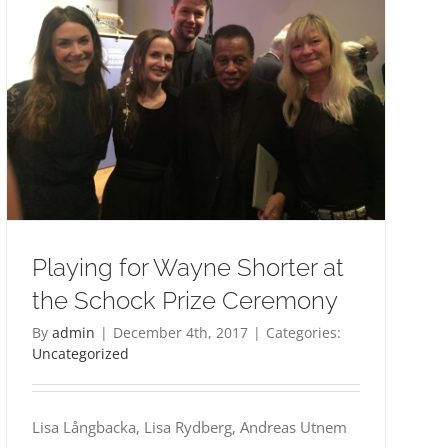
Playing for Wayne Shorter at
the Schock Prize Ceremony
By
admin
|
December 4th, 2017
|
Categories:
Uncategorized
Lisa Långbacka, Lisa Rydberg, Andreas Utnem