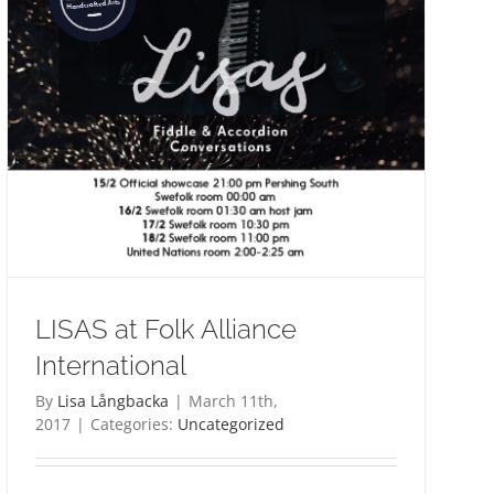
LISAS at Folk Alliance
International
By
Lisa Långbacka
|
March 11th,
2017
|
Categories:
Uncategorized