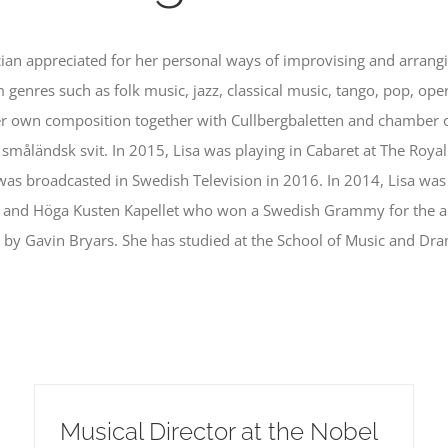
cian appreciated for her personal ways of improvising and arrang
 genres such as folk music, jazz, classical music, tango, pop, ope
 own composition together with Cullbergbaletten and chamber o
åländsk svit. In 2015, Lisa was playing in Cabaret at The Royal
 was broadcasted in Swedish Television in 2016. In 2014, Lisa wa
 and Höga Kusten Kapellet who won a Swedish Grammy for the al
 by Gavin Bryars. She has studied at the School of Music and Dr
Musical Director at the Nobel