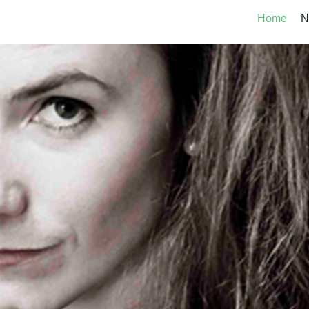
Home
N