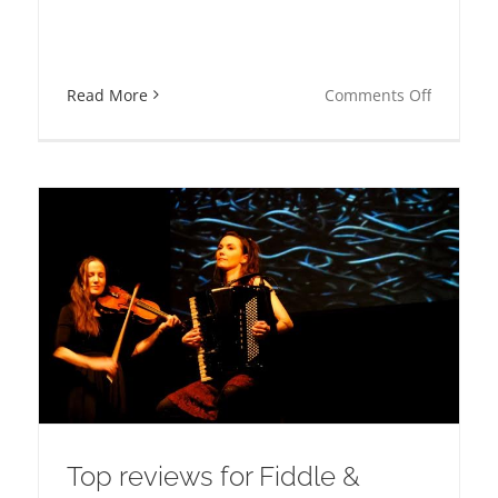
on
Read More
Comments Off
Musical
backa
Director
at
:s
the
e
Nobel
Prize
Banquet
poser
Top reviews for Fiddle &