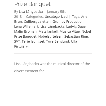
Prize Banquet
By
Lisa Långbacka
|
January 5th,
2018
|
Categories:
Uncategorized
|
Tags:
Ane
Brun
,
Cullbergbaletten
,
Grumpy Production
,
Lena Willemark
,
Lisa Långbacka
,
Ludvig Daae
,
Malin Broman
,
Mats Jankell
,
Musica Vitae
,
Nobel
Prize Banquet
,
Nobelstiftelsen
,
Sebastian Ring
,
SVT
,
Terje Isungset
,
Tove Berglund
,
Ulla
Pirttijärvi
Lisa Långbacka was the musical director of the
divertissement for