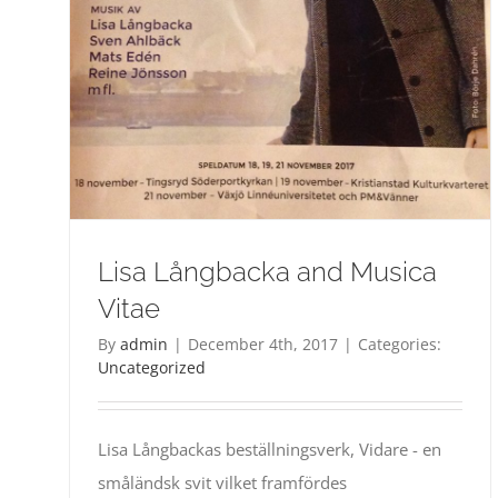
Lisa Långbacka and Musica
Vitae
By
admin
|
December 4th, 2017
|
Categories:
Uncategorized
Lisa Långbackas beställningsverk, Vidare - en
småländsk svit vilket framfördes