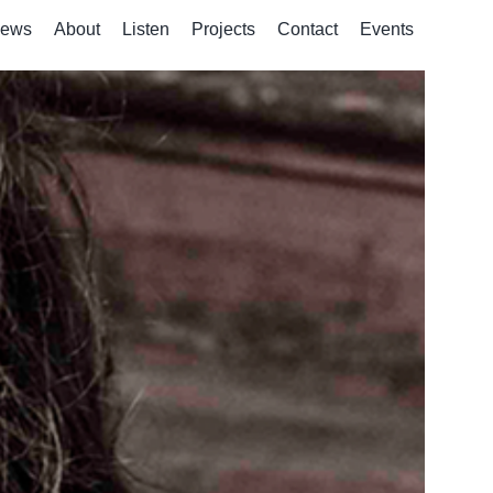
ews
About
Listen
Projects
Contact
Events