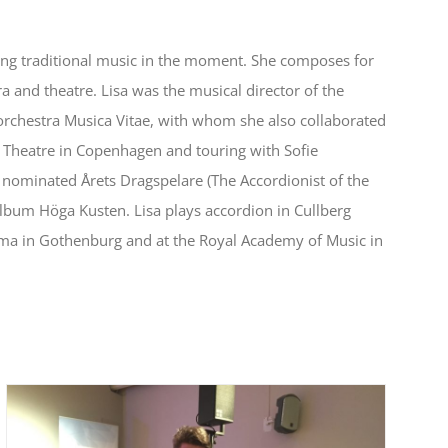
ing traditional music in the moment. She composes for
ra and theatre. Lisa was the musical director of the
rchestra Musica Vitae, with whom she also collaborated
 Theatre in Copenhagen and touring with Sofie
s nominated Årets Dragspelare (The Accordionist of the
bum Höga Kusten. Lisa plays accordion in Cullberg
ama in Gothenburg and at the Royal Academy of Music in