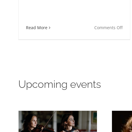
on
Read More
Comments Off
Lisa
Lång
and
Musi
Vitae
Upcoming events