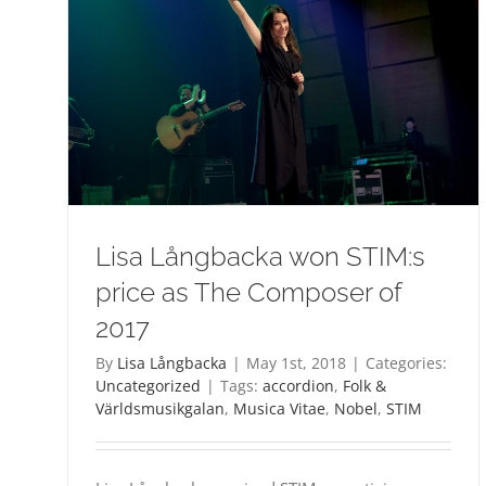
Lisa Långbacka won STIM:s
price as The Composer of
2017
By
Lisa Långbacka
|
May 1st, 2018
|
Categories:
Uncategorized
|
Tags:
accordion
,
Folk &
Världsmusikgalan
,
Musica Vitae
,
Nobel
,
STIM