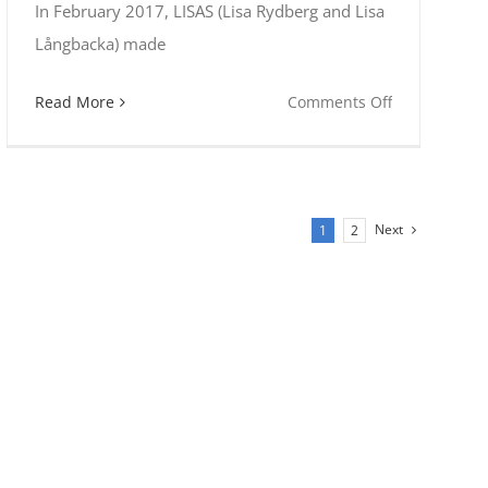
In February 2017, LISAS (Lisa Rydberg and Lisa
Långbacka) made
on
Read More
Comments Off
LISAS
at
Folk
Alliance
Next
1
2
International
n
tions