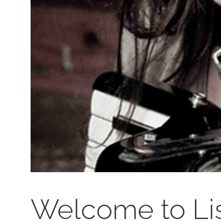
Welcome to Li