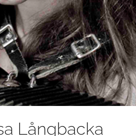
sa Långbacka