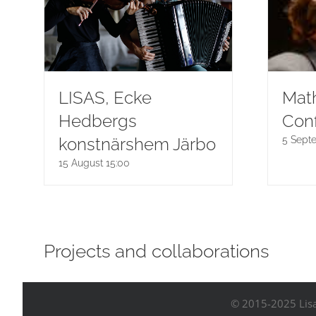
LISAS, Ecke
Math
Hedbergs
Con
konstnärshem Järbo
5 Sept
15 August 15:00
Projects and collaborations
© 2015-2025 Lisa 