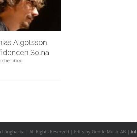
ias Algotsson,
fidencen Solna
ember 16:00
Långbacka | All Rights Reserved | Edits by Gentle Music AB |
in