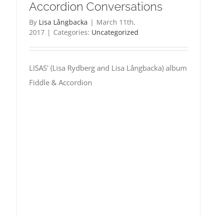
Accordion Conversations
By
Lisa Långbacka
|
March 11th,
2017
|
Categories:
Uncategorized
LISAS' (Lisa Rydberg and Lisa Långbacka) album
Fiddle & Accordion