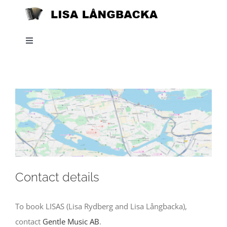
Skip
to
content
Toggle
Navigation
Home
News
About
Listen
Contact details
Projects
To book LISAS (Lisa Rydberg and Lisa Långbacka),
contact
Gentle Music AB
.