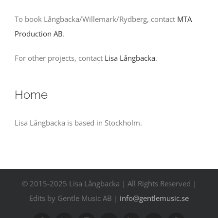
Contact
To book Långbacka/Willemark/Rydberg, contact
MTA
Production AB
.
Events
For other projects, contact
Lisa Långbacka
.
Home
Lisa Långbacka is based in Stockholm.
© 2015-2025 Lisa Långbacka | All Rights Reserved |
Edits by Gentle Music AB |
info@gentlemusic.se