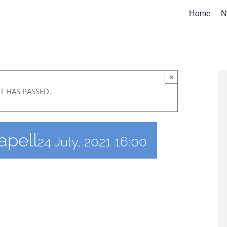
Home
N
×
T HAS PASSED.
apell
24 July, 2021 16:00