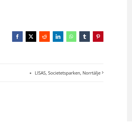
Facebook
X
Reddit
LinkedIn
WhatsApp
Tumblr
Pinterest
LISAS, Societetsparken, Norrtälje