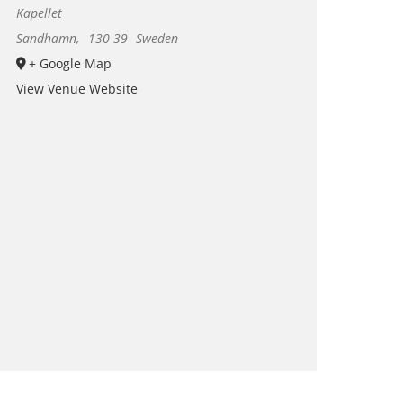
Kapellet
Sandhamn
,
130 39
Sweden
+ Google Map
View Venue Website