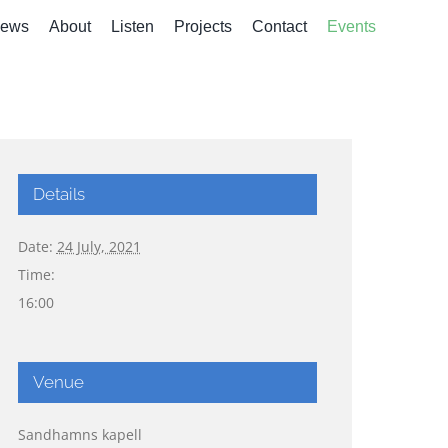
ews
About
Listen
Projects
Contact
Events
Details
Date:
24 July, 2021
Time:
16:00
Venue
Sandhamns kapell