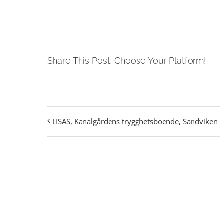
Share This Post, Choose Your Platform!
LISAS, Kanalgårdens trygghetsboende, Sandviken