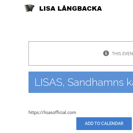
Skip
to
content
THIS EVEN
LISAS, Sandhamns k
https://lisasofficial.com
ADD TO CALENDAR