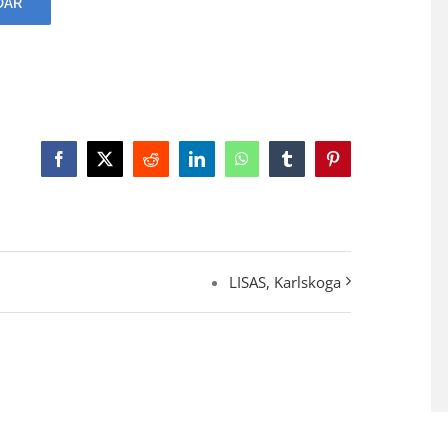
DAR
Facebook
X
Reddit
LinkedIn
WhatsApp
Tumblr
Pinterest
LISAS, Karlskoga