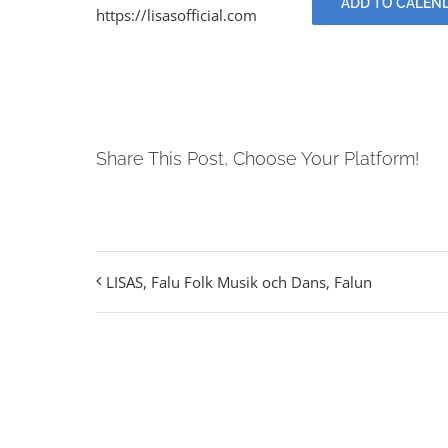
ADD TO CALEN
https://lisasofficial.com
Share This Post, Choose Your Platform!
LISAS, Falu Folk Musik och Dans, Falun