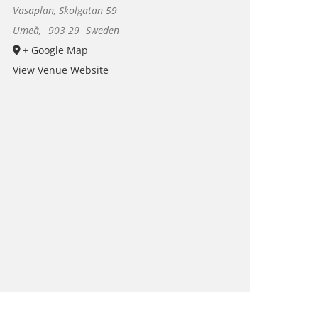
Vasaplan, Skolgatan 59
Umeå
,
903 29
Sweden
+ Google Map
View Venue Website