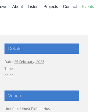
ews
About
Listen
Projects
Contact
Events
Details
Date:
25 February, 2023
Time:
00:00
Venue
Umefolk, Umeå Folkets Hus