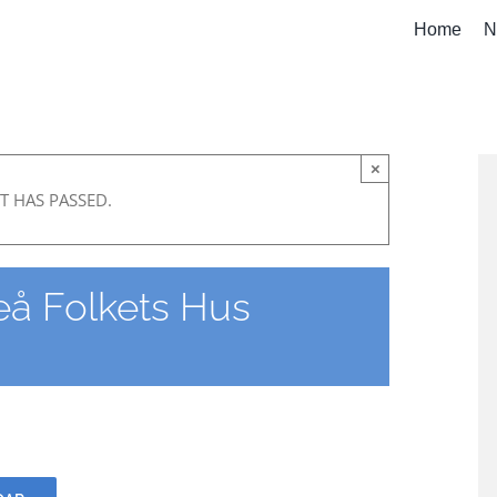
Home
N
×
T HAS PASSED.
å Folkets Hus