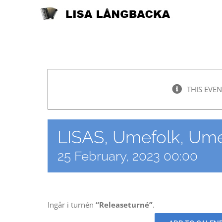
Skip
to
content
THIS EVEN
LISAS, Umefolk, Ume
25 February, 2023 00:00
Ingår i turnén
“Releaseturné”
.