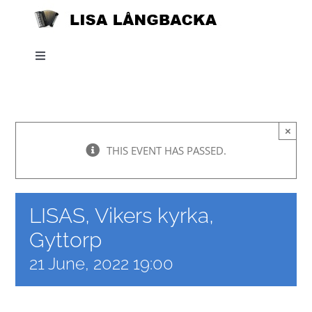
Skip
to
content
Toggle
Navigation
Home
×
News
THIS EVENT HAS PASSED.
About
LISAS, Vikers kyrka,
Listen
Gyttorp
21 June, 2022 19:00
Projects