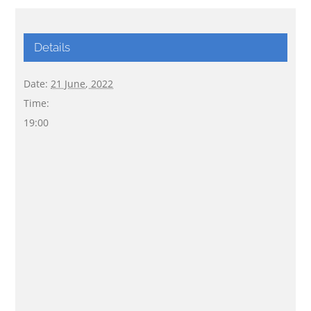
Details
Date:
21 June, 2022
Time:
19:00