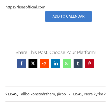
Contact
https://lisasofficial.com
ADD TO CALENDAR
Events
Share This Post, Choose Your Platform!
Facebook
X
Reddit
LinkedIn
WhatsApp
Tumblr
Pinterest
LISAS, Tallbo konstnärshem, Järbo
LISAS, Nora kyrka