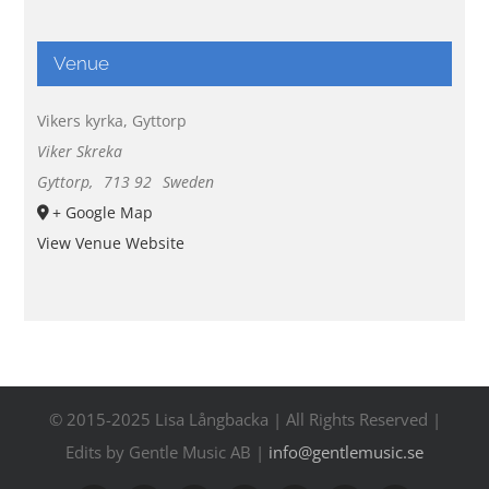
Venue
Vikers kyrka, Gyttorp
Viker Skreka
Gyttorp
,
713 92
Sweden
+ Google Map
View Venue Website
© 2015-2025 Lisa Långbacka | All Rights Reserved |
Edits by Gentle Music AB |
info@gentlemusic.se