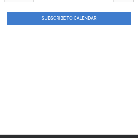
and
Contact
Events
Events
Views
SUBSCRIBE TO CALENDAR
Events
Naviga