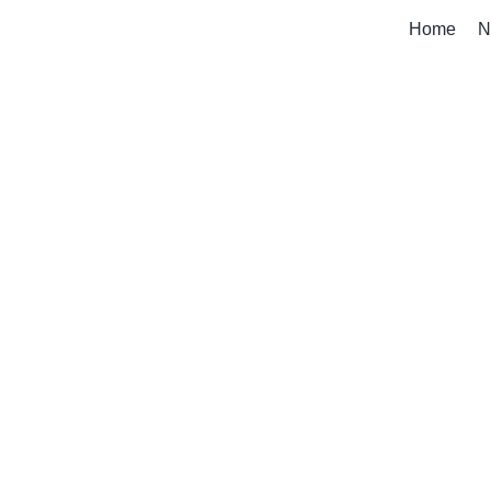
Home
N
My Account