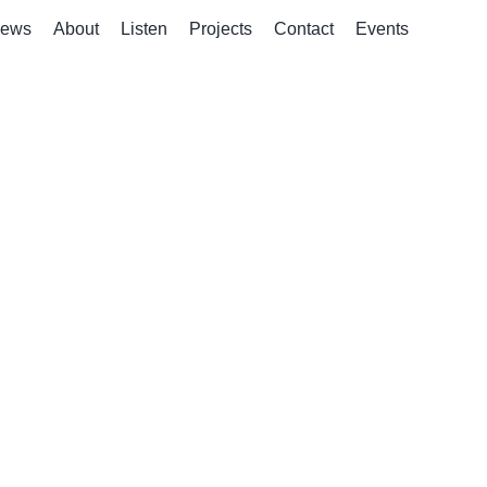
ews
About
Listen
Projects
Contact
Events