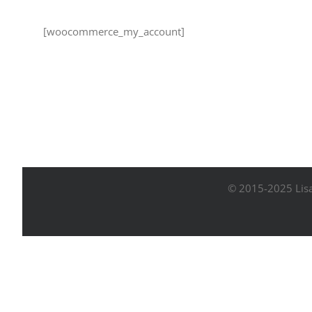
[woocommerce_my_account]
© 2015-2025 Lisa 