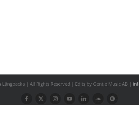
Långbacka | All Rights Reserved | Edits by Gentle Music AB |
in