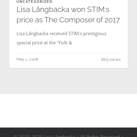
UNCATEGORIZED
Contact
Lisa Långbacka won STIM:s
price as The Composer of 2017
Events
Lisa Långbacka received STIM:s prestigious
special price at the "Folk &
May 1, 2018
865 views
© 2015-2025 Lisa Långbacka | All Rights Reserved |