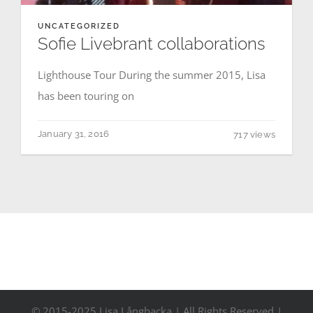
Contact
UNCATEGORIZED
Sofie Livebrant collaborations
Events
Lighthouse Tour During the summer 2015, Lisa
has been touring on
January 31, 2016
717 views
© 2015-2025 Lisa Långbacka | All Rights Reserved |