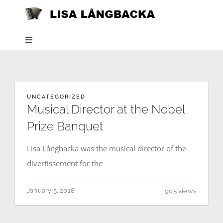
Skip
to
content
Toggle
Navigation
Home
UNCATEGORIZED
News
Musical Director at the Nobel
Prize Banquet
About
Lisa Långbacka was the musical director of the
divertissement for the
Listen
January 5, 2018
905 views
Projects