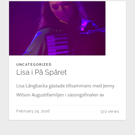
Contact
Events
UNCATEGORIZED
Lisa i På Spåret
Lisa Långbacka gästade tillsammans med Jenny
Wilson Augustifamiljen i säsongsfinalen av
February 25, 2016
372 views