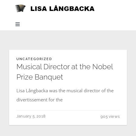
Skip
to
content
Toggle
Navigation
Home
UNCATEGORIZED
News
Musical Director at the Nobel
Prize Banquet
About
Lisa Långbacka was the musical director of the
divertissement for the
Listen
January 5, 2018
905 views
Projects