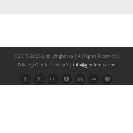
Contact
Events
© 2015-2025 Lisa Långbacka | All Rights Reserved |
Edits by Gentle Music AB |
info@gentlemusic.se