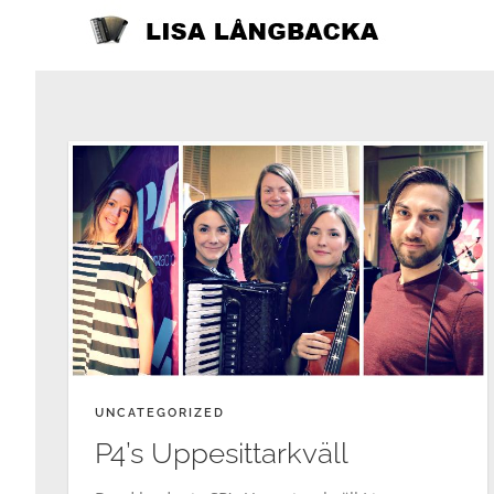
Skip
to
content
UNCATEGORIZED
P4’s Uppesittarkväll