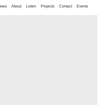
ews
About
Listen
Projects
Contact
Events