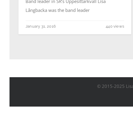
Band leader in SR’s Uppesittarkväll Lisa
Långbacka was the band leader
January 31, 2016
440 views
© 2015-2025 Lisa 