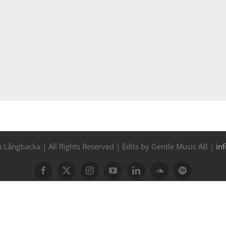
Långbacka | All Rights Reserved | Edits by Gentle Music AB |
in