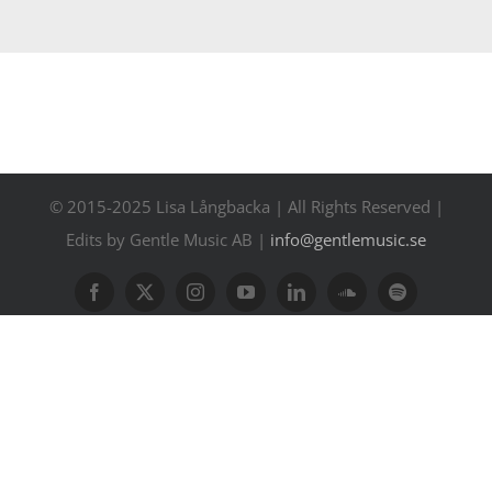
Contact
Events
© 2015-2025 Lisa Långbacka | All Rights Reserved |
Edits by Gentle Music AB |
info@gentlemusic.se