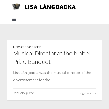
Skip
to
content
Toggle
Navigation
Home
UNCATEGORIZED
News
Musical Director at the Nobel
Prize Banquet
About
Lisa Långbacka was the musical director of the
divertissement for the
Listen
January 5, 2018
898 views
Projects