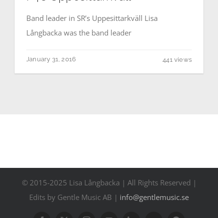
Contact
Band leader in SR’s Uppesittarkväll Lisa
Långbacka was the band leader
Events
January 31, 2016
441 views
© 2015-2025 Lisa Långbacka | All Rights Reserved |
Edits by Gentle Music AB |
info@gentlemusic.se