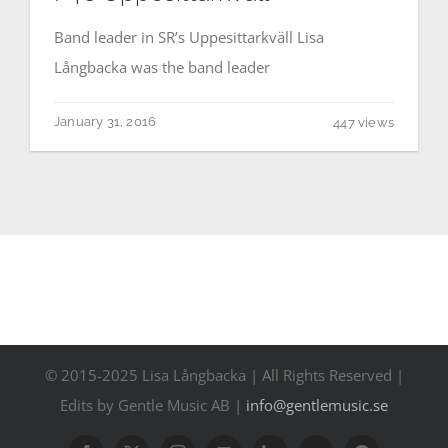
Contact
Band leader in SR’s Uppesittarkväll Lisa
Långbacka was the band leader
Events
January 31, 2016
447 views
© 2015-2025 Lisa Långbacka | All Rights Reserved |
Edits by Gentle Music AB |
info@gentlemusic.se