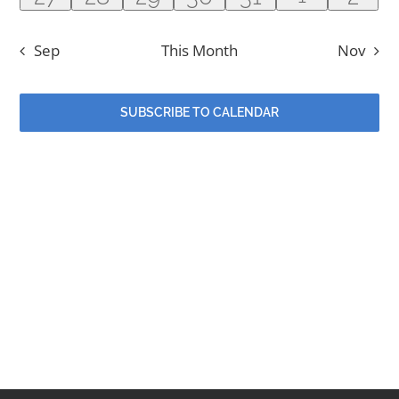
Contact
event
events
events
events
events
events
even
Sep
This Month
Nov
Events
SUBSCRIBE TO CALENDAR