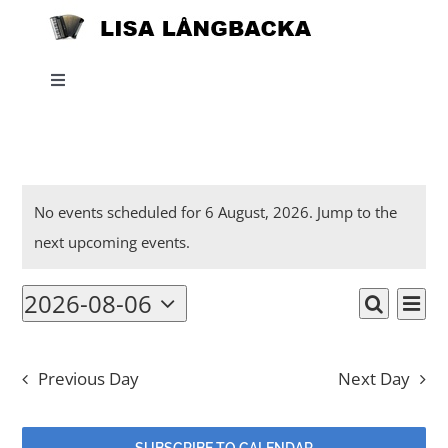
Skip
to
content
Toggle
Navigation
Home
Events
News
No events scheduled for 6 August, 2026. Jump to the
Notice
next upcoming events
.
for
About
2026-08-06
Eve
6
Events
Day
Search
Select
Listen
Vi
date.
Searc
August,
Nav
Previous Day
Next Day
and
Projects
2026
Views