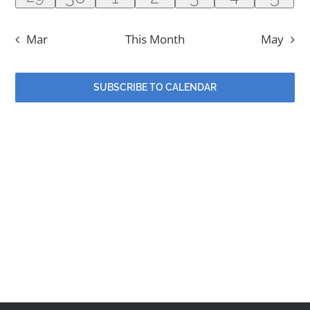
Contact
event
event
events
events
events
events
even
Mar
This Month
May
Events
SUBSCRIBE TO CALENDAR