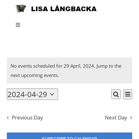
Skip
to
content
Toggle
Navigation
Home
Events
News
No events scheduled for 29 April, 2024. Jump to the
Notice
next upcoming events
.
for
About
2024-04-29
Eve
29
Events
Day
Search
Select
Listen
Vi
date.
Searc
April,
Nav
Previous Day
Next Day
and
Projects
2024
Views